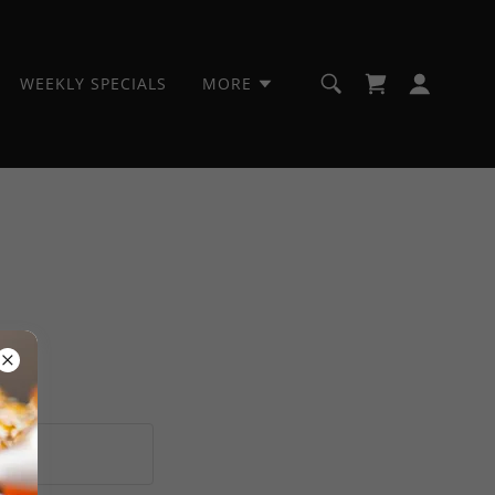
WEEKLY SPECIALS
MORE
ions.