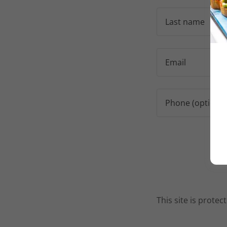
This site is prot