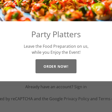
Party Platters
Leave the Food Preparation on us,
while you Enjoy the Event!
ORDER NOW!
CREATE ACCOUNT
Already have an account?
Sign in
ected by reCAPTCHA and the Google
Privacy Policy
and
Terms 