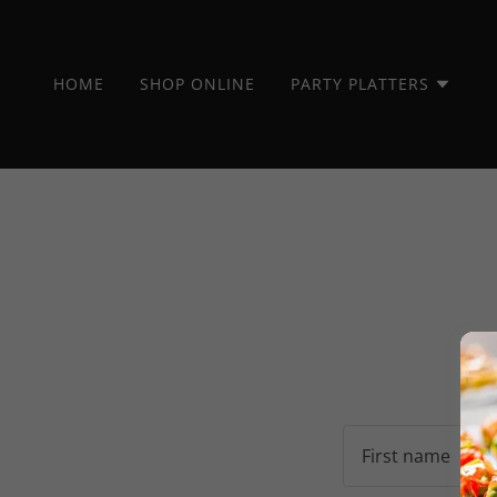
HOME
SHOP ONLINE
PARTY PLATTERS
By c