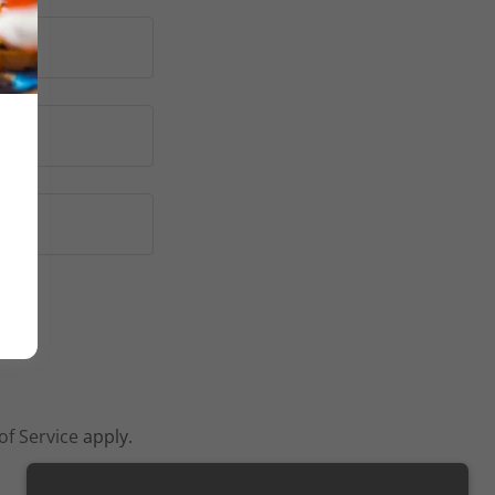
of Service
apply.