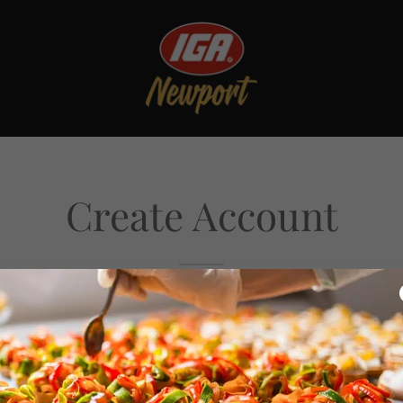
Create Account
reating an account, you may receive newsletters or promot